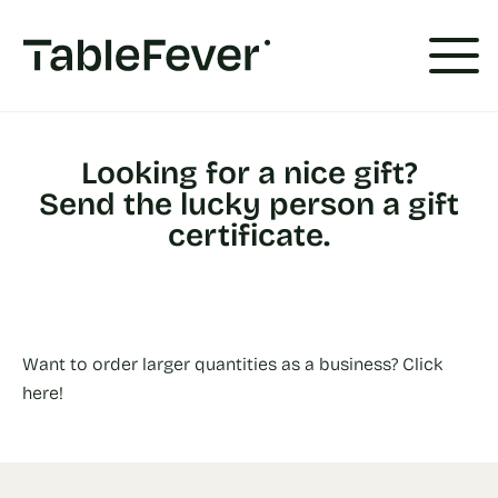
Cookies management panel
Looking for a nice gift?
Send the lucky person a gift
certificate.
Want to order larger quantities as a business? Click
here!