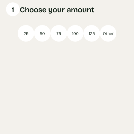
1
Choose your amount
25
50
75
100
125
Other