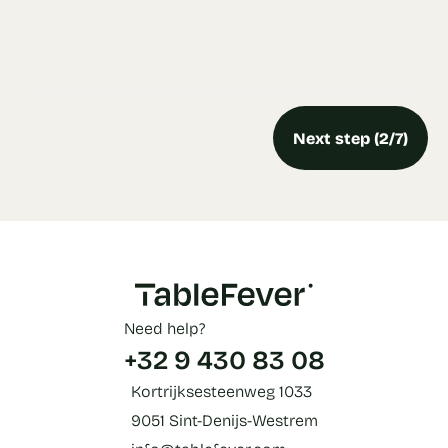
Next step (2/7)
Need help?
+32 9 430 83 08
Kortrijksesteenweg 1033
9051 Sint-Denijs-Westrem