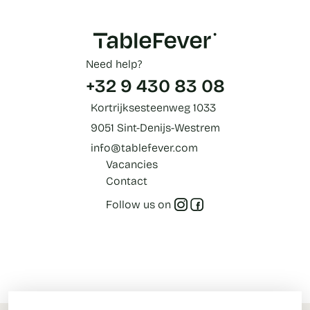
Need help?
+32 9 430 83 08
Kortrijksesteenweg 1033
9051 Sint-Denijs-Westrem
info@tablefever.com
Vacancies
Contact
Follow us on