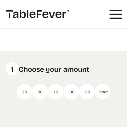
Cookies management panel
1
Choose your amount
25
50
75
100
125
Other