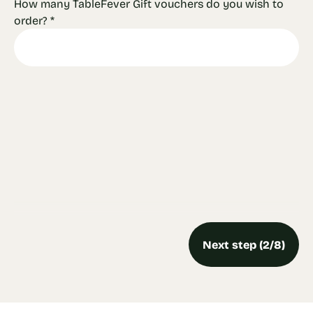
How many TableFever Gift vouchers do you wish to
order?
*
Next step (2/8)