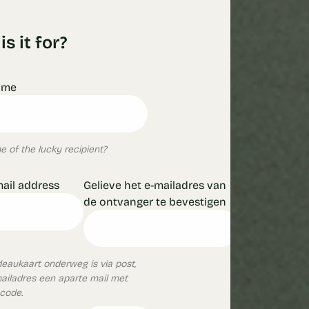
s it for?
ame
 of the lucky recipient?
mail address
Gelieve het e-mailadres van
de ontvanger te bevestigen
aukaart onderweg is via post,
mailadres een aparte mail met
ncode.