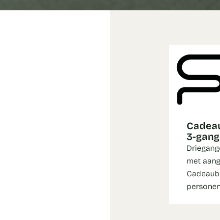
Cadeau
3-gan
Driegang
met aang
Cadeaubo
persone