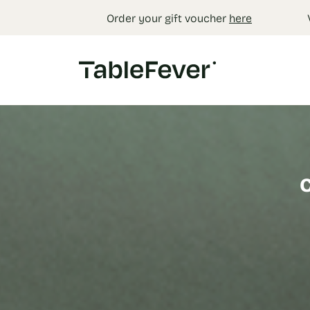
Cookies management panel
Order your gift voucher
here
C