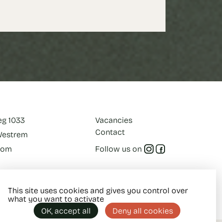
eg 1033
Vacancies
Contact
-Westrem
com
Follow us on
This site uses cookies and gives you control over
what you want to activate
OK, accept all
Deny all cookies