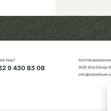
ed help?
Kortrijksesteenw
32 9 430 83 08
9051 Sint-Denijs
info@tablefever.