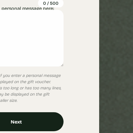
0
/
500
 personal message here:
. If you enter a personal message
isplayed on the gift voucher.
s too long or has too many lines,
 be displayed on the gift
ller size.
Next