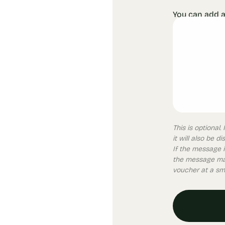
You can add a
This is optional
it will also be d
If the message i
the message may
voucher at a sma