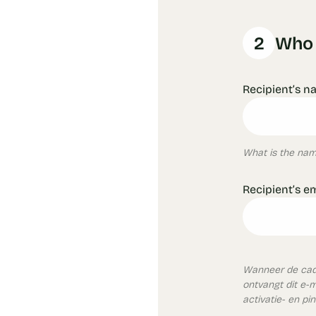
2
Who i
Recipient’s n
What is the name
Recipient’s e
Wanneer de cade
ontvangt dit e-
activatie- en pi