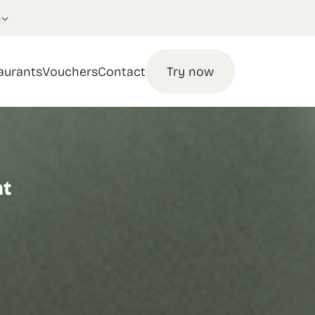
n
aurants
Vouchers
Contact
Try now
nt