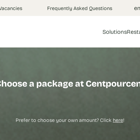
e
Vacancies
Frequently Asked Questions
Solutions
Rest
hoose a package at Centpource
Prefer to choose your own amount? Click
here
!