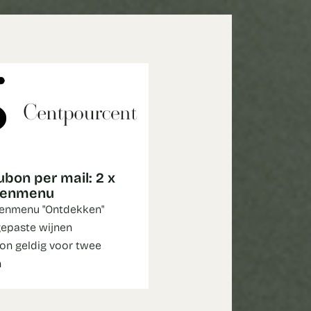
bon per mail: 2 x
genmenu
enmenu "Ontdekken"
epaste wijnen
n geldig voor twee
n