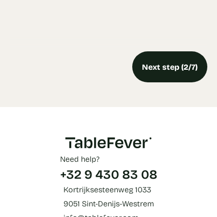
Next step (2/7)
Need help?
+32 9 430 83 08
Kortrijksesteenweg 1033
9051 Sint-Denijs-Westrem