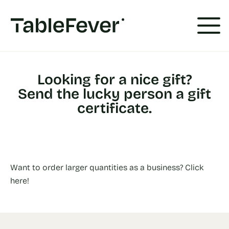
Cookies management panel
Looking for a nice gift?
Send the lucky person a gift
certificate.
Want to order larger quantities as a business? Click
here!