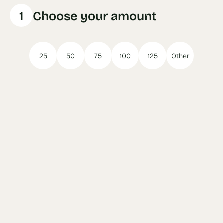
1
Choose your amount
25
50
75
100
125
Other