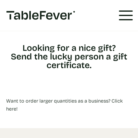
Cookies management panel
Looking for a nice gift?
Send the lucky person a gift
certificate.
Want to order larger quantities as a business? Click
here!