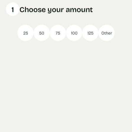
1
Choose your amount
25
50
75
100
125
Other