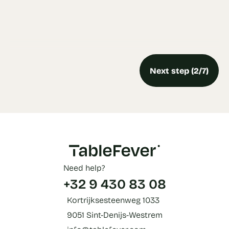
Next step (2/7)
Need help?
+32 9 430 83 08
Kortrijksesteenweg 1033
9051 Sint-Denijs-Westrem