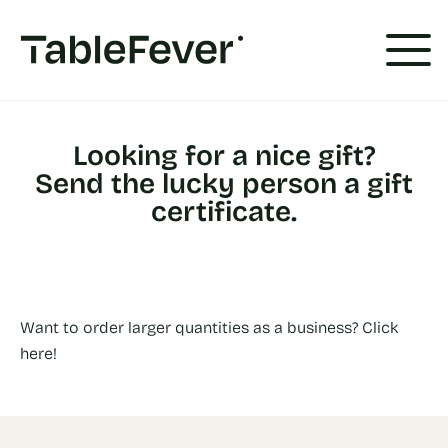
Cookies management panel
Looking for a nice gift?
Send the lucky person a gift
certificate.
Want to order larger quantities as a business? Click
here!