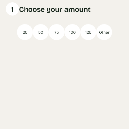
1
Choose your amount
25
50
75
100
125
Other