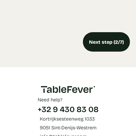
Next step (2/7)
Need help?
+32 9 430 83 08
Kortrijksesteenweg 1033
9051 Sint-Denijs-Westrem