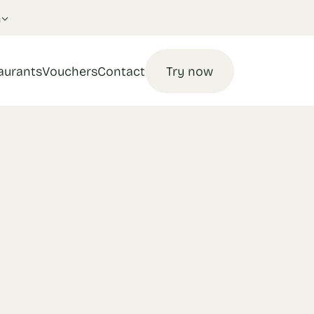
n
aurants
Vouchers
Contact
Try now