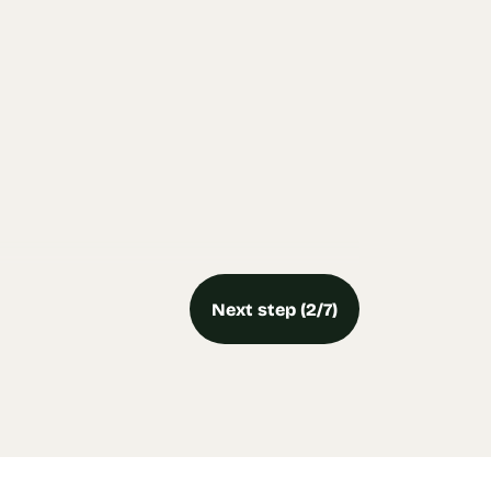
Next step (2/7)