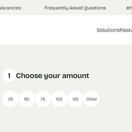
e
Vacancies
Frequently Asked Questions
Solutions
Rest
1
Choose your amount
25
50
75
100
125
Other