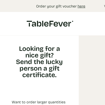
Cookies management panel
Order your gift voucher
here
Looking for a
nice gift?
Send the lucky
person a gift
certificate.
Want to order larger quantities