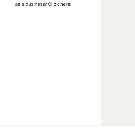
as a business? Click here!