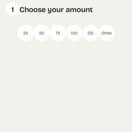
1
Choose your amount
25
50
75
100
125
Other