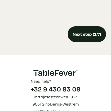
Next step (2/7)
Need help?
+32 9 430 83 08
Kortrijksesteenweg 1033
9051 Sint-Denijs-Westrem