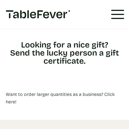
Cookies management panel
Looking for a nice gift?
Send the lucky person a gift
certificate.
Want to order larger quantities as a business? Click
here!