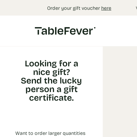
Cookies management panel
Order your gift voucher
here
Looking for a
nice gift?
Send the lucky
person a gift
certificate.
Want to order larger quantities