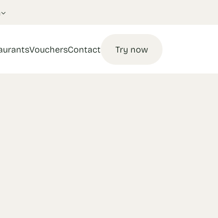
n
aurants
Vouchers
Contact
Try now