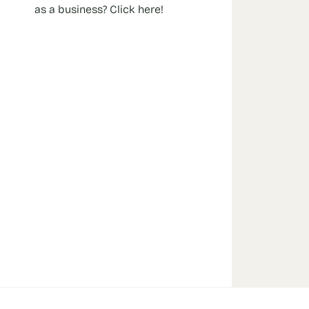
as a business? Click here!