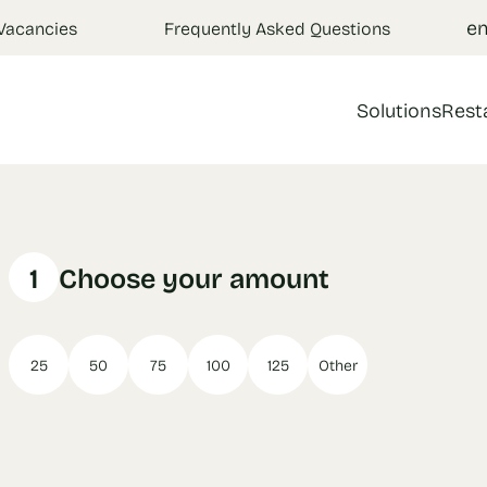
e
Vacancies
Frequently Asked Questions
Solutions
Rest
1
Choose your amount
25
50
75
100
125
Other