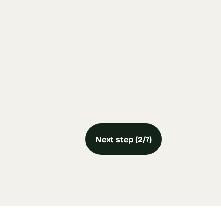
Next step (2/7)