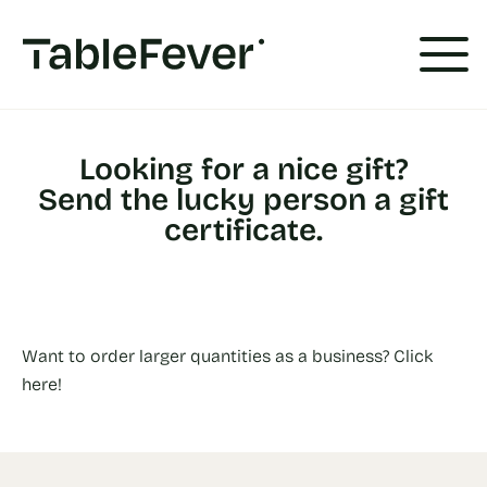
Cookies management panel
Looking for a nice gift?
Send the lucky person a gift
certificate.
Want to order larger quantities as a business? Click
here!