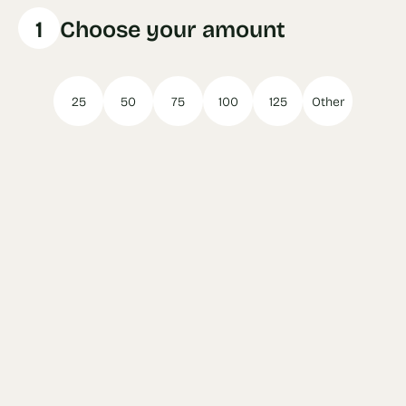
1
Choose your amount
25
50
75
100
125
Other