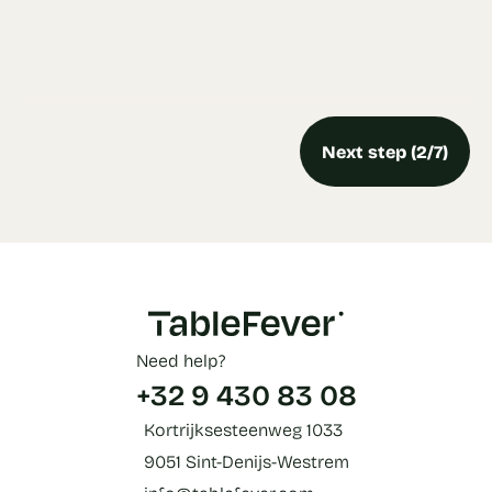
Next step (2/7)
Need help?
+32 9 430 83 08
Kortrijksesteenweg 1033
9051 Sint-Denijs-Westrem