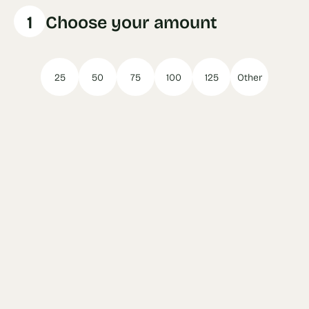
1
Choose your amount
25
50
75
100
125
Other