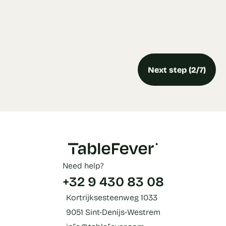
Next step (2/7)
Need help?
+32 9 430 83 08
Kortrijksesteenweg 1033
9051 Sint-Denijs-Westrem