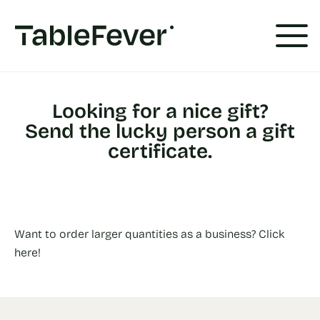
Cookies management panel
Looking for a nice gift?
Send the lucky person a gift
certificate.
Want to order larger quantities as a business? Click
here!