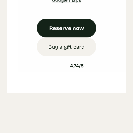
Reserve now
Buy a gift card
4.74/5