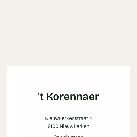
't Korennaer
Nieuwkerkenstraat 4
9100 Nieuwkerken
Google maps