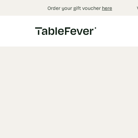
Cookies management panel
Order your gift voucher
here