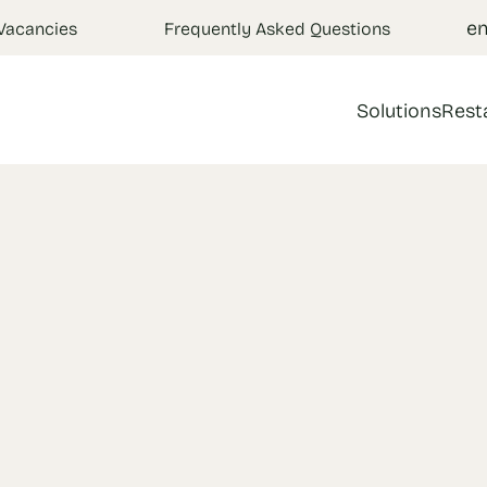
e
Vacancies
Frequently Asked Questions
Solutions
Rest