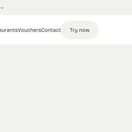
n
aurants
Vouchers
Contact
Try now