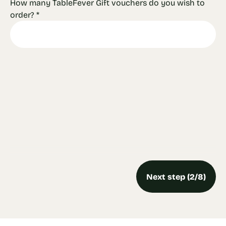
How many TableFever Gift vouchers do you wish to
order?
*
Next step (2/8)