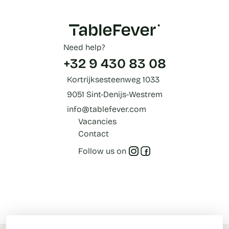
Need help?
+32 9 430 83 08
Kortrijksesteenweg 1033
9051 Sint-Denijs-Westrem
info@tablefever.com
Vacancies
Contact
Follow us on