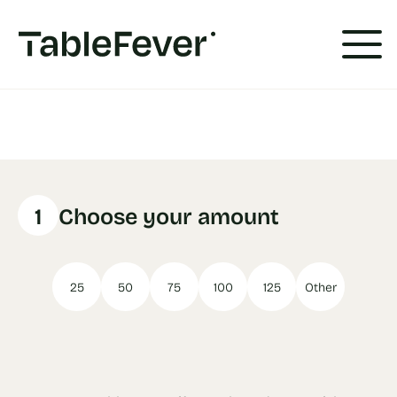
Cookies management panel
1
Choose your amount
25
50
75
100
125
Other