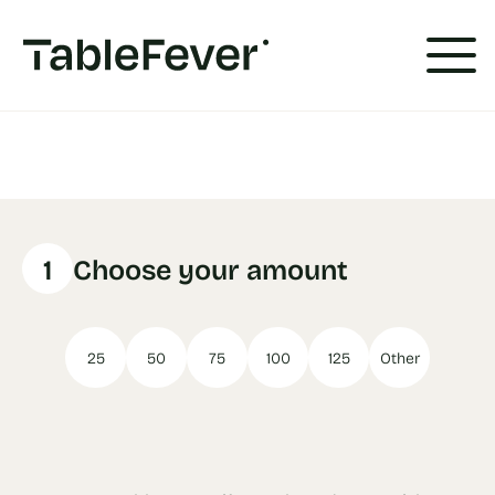
Cookies management panel
1
Choose your amount
25
50
75
100
125
Other