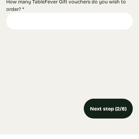
How many TableFever Gift vouchers do you wish to
order?
*
Next step (2/8)