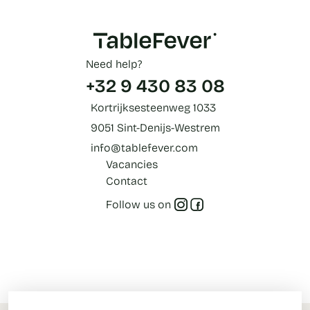
Need help?
+32 9 430 83 08
Kortrijksesteenweg 1033
9051 Sint-Denijs-Westrem
info@tablefever.com
Vacancies
Contact
Follow us on